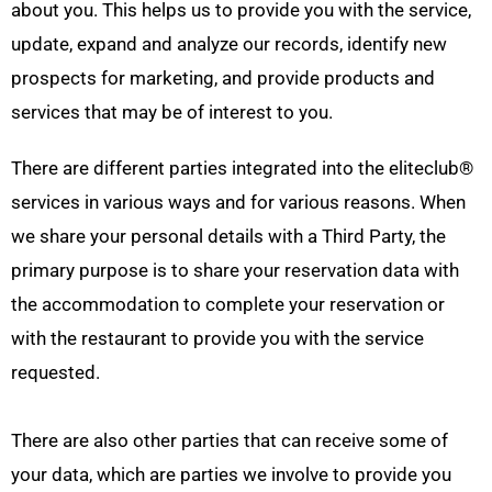
about you. This helps us to provide you with the service,
update, expand and analyze our records, identify new
prospects for marketing, and provide products and
services that may be of interest to you.
There are different parties integrated into the eliteclub
®
services in various ways and for various reasons. When
we share your personal details with a Third Party, the
primary purpose is to share your reservation data with
the accommodation to complete your reservation or
with the restaurant to provide you with the service
requested.
There are also other parties that can receive some of
your data, which are parties we involve to provide you