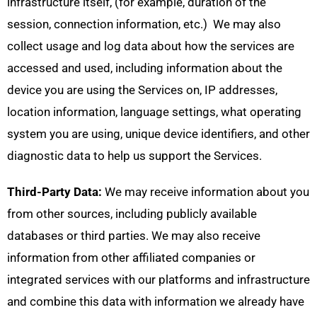
infrastructure itself, (for example, duration of the
session, connection information, etc.) We may also
collect usage and log data about how the services are
accessed and used, including information about the
device you are using the Services on, IP addresses,
location information, language settings, what operating
system you are using, unique device identifiers, and other
diagnostic data to help us support the Services.
Third-Party Data:
We may receive information about you
from other sources, including publicly available
databases or third parties. We may also receive
information from other affiliated companies or
integrated services with our platforms and infrastructure
and combine this data with information we already have