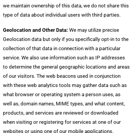
we maintain ownership of this data, we do not share this
type of data about individual users with third parties.
Geolocation and Other Data:
We may utilize precise
Geolocation data but only if you specifically opt-in to the
collection of that data in connection with a particular
service. We also use information such as IP addresses
to determine the general geographic locations and areas
of our visitors. The web beacons used in conjunction
with these web analytics tools may gather data such as
what browser or operating system a person uses, as
well as, domain names, MIME types, and what content,
products, and services are reviewed or downloaded
when visiting or registering for services at one of our
websites or using one of our mobile applications.