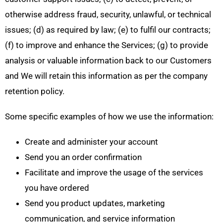
otherwise address fraud, security, unlawful, or technical
issues; (d) as required by law; (e) to fulfil our contracts;
(f) to improve and enhance the Services; (g) to provide
analysis or valuable information back to our Customers
and We will retain this information as per the company
retention policy.
Some specific examples of how we use the information:
Create and administer your account
Send you an order confirmation
Facilitate and improve the usage of the services
you have ordered
Send you product updates, marketing
communication, and service information