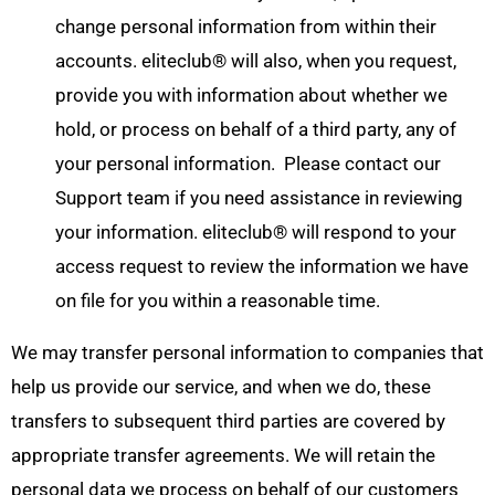
change personal information from within their
accounts. eliteclub® will also, when you request,
provide you with information about whether we
hold, or process on behalf of a third party, any of
your personal information. Please contact our
Support team if you need assistance in reviewing
your information. eliteclub® will respond to your
access request to review the information we have
on file for you within a reasonable time.
We may transfer personal information to companies that
help us provide our service, and when we do, these
transfers to subsequent third parties are covered by
appropriate transfer agreements. We will retain the
personal data we process on behalf of our customers