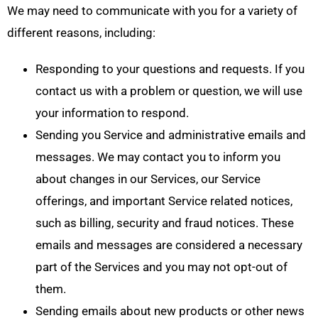
We may need to communicate with you for a variety of
different reasons, including:
Responding to your questions and requests. If you
contact us with a problem or question, we will use
your information to respond.
Sending you Service and administrative emails and
messages. We may contact you to inform you
about changes in our Services, our Service
offerings, and important Service related notices,
such as billing, security and fraud notices. These
emails and messages are considered a necessary
part of the Services and you may not opt-out of
them.
Sending emails about new products or other news