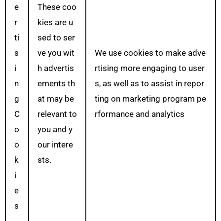
e
These coo
r
kies are u
ti
sed to ser
s
ve you wit
We use cookies to make adve
i
h advertis
rtising more engaging to user
n
ements th
s, as well as to assist in repor
g
at may be
ting on marketing program pe
C
relevant to
rformance and analytics
o
you and y
o
our intere
k
sts.
i
e
s