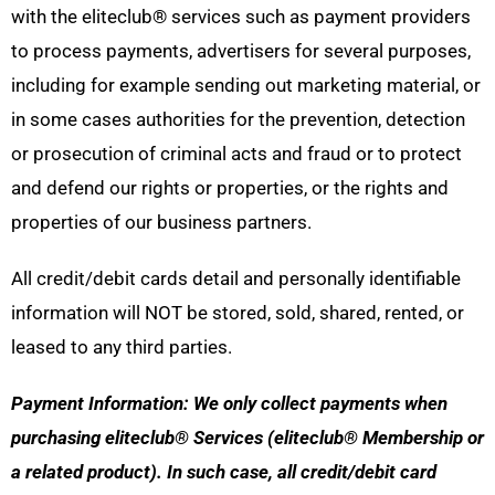
with the eliteclub
®
services such as payment providers
to process payments, advertisers for several purposes,
including for example sending out marketing material, or
in some cases authorities for the prevention, detection
or prosecution of criminal acts and fraud or to protect
and defend our rights or properties, or the rights and
properties of our business partners.
All credit/debit cards detail and personally identifiable
information will NOT be stored, sold, shared, rented, or
leased to any third parties.
Payment Information: We only collect payments when
purchasing eliteclub® Services (eliteclub® Membership or
a related product). In such case, all credit/debit card