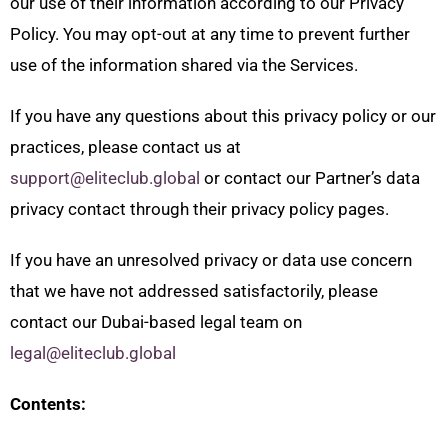
our use of their information according to our Privacy
Policy. You may opt-out at any time to prevent further
use of the information shared via the Services.
If you have any questions about this privacy policy or our
practices, please contact us at
support@eliteclub.global
or contact our Partner’s data
privacy contact through their privacy policy pages.
If you have an unresolved privacy or data use concern
that we have not addressed satisfactorily, please
contact our Dubai-based legal team on
legal@eliteclub.global
Contents: