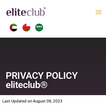
PRIVACY POLICY
eliteclub®
Last Updated on August 08, 2023