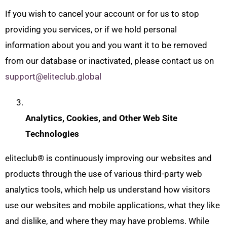
If you wish to cancel your account or for us to stop
providing you services, or if we hold personal
information about you and you want it to be removed
from our database or inactivated, please contact us on
support@eliteclub.global
Analytics, Cookies, and Other Web Site
Technologies
eliteclub® is continuously improving our websites and
products through the use of various third-party web
analytics tools, which help us understand how visitors
use our websites and mobile applications, what they like
and dislike, and where they may have problems. While