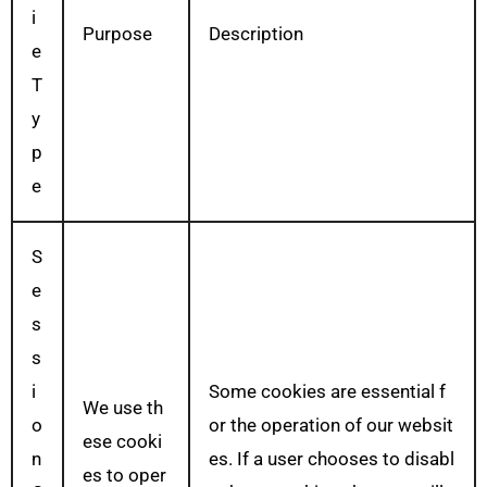
i
Purpose
Description
e
T
y
p
e
S
e
s
s
i
Some cookies are essential f
We use th
o
or the operation of our websit
ese cooki
n
es. If a user chooses to disabl
es to oper