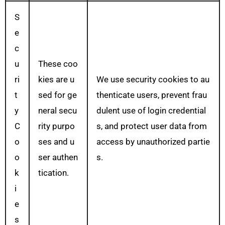
S
e
c
u
These coo
ri
kies are u
We use security cookies to au
t
sed for ge
thenticate users, prevent frau
y
neral secu
dulent use of login credential
C
rity purpo
s, and protect user data from
o
ses and u
access by unauthorized partie
o
ser authen
s.
k
tication.
i
e
s