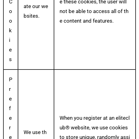
C
e these cookies, the user will
ate our we
o
not be able to access all of th
bsites.
o
e content and features.
k
i
e
s
P
r
e
f
e
When you register at an elitecl
r
ub® website, we use cookies
We use th
e
to store unique, randomly assi