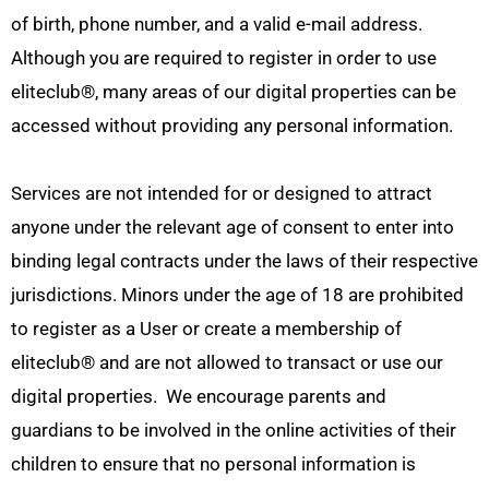
of birth, phone number, and a valid e-mail address.
Although you are required to register in order to use
eliteclub
®
, many areas of our digital properties can be
accessed without providing any personal information.
Services are not intended for or designed to attract
anyone under the relevant age of consent to enter into
binding legal contracts under the laws of their respective
jurisdictions. Minors under the age of 18 are prohibited
to register as a User or create a membership of
eliteclub
®
and are not allowed to transact or use our
digital properties. We encourage parents and
guardians to be involved in the online activities of their
children to ensure that no personal information is