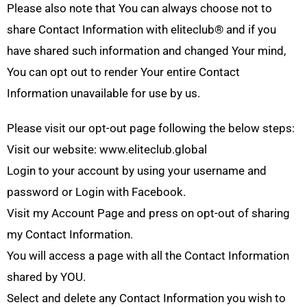
Please also note that You can always choose not to
share Contact Information with eliteclub® and if you
have shared such information and changed Your mind,
You can opt out to render Your entire Contact
Information unavailable for use by us.
Please visit our opt-out page following the below steps:
Visit our website: www.eliteclub.global
Login to your account by using your username and
password or Login with Facebook.
Visit my Account Page and press on opt-out of sharing
my Contact Information.
You will access a page with all the Contact Information
shared by YOU.
Select and delete any Contact Information you wish to