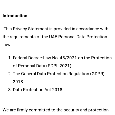
Introduction
This Privacy Statement is provided in accordance with
the requirements of the UAE Personal Data Protection
Law:
Federal Decree-Law No. 45/2021 on the Protection
of Personal Data (PDPL 2021)
The General Data Protection Regulation (GDPR)
2018.
Data Protection Act 2018
We are firmly committed to the security and protection