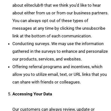
about eliteclub® that we think you’d like to hear
about either from us or from our business partners.
You can always opt out of these types of
messages at any time by clicking the unsubscribe
link at the bottom of each communication.
Conducting surveys. We may use the information
gathered in the surveys to enhance and personalize
our products, services, and websites.
Offering referral programs and incentives, which
allow you to utilize email, text, or URL links that you
can share with friends or colleagues.
Accessing Your Data
Our customers can always review, update or