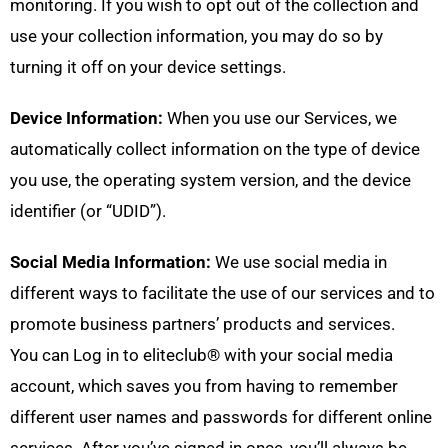
monitoring. If you wish to opt out of the collection and
use your collection information, you may do so by
turning it off on your device settings.
Device Information:
When you use our Services, we
automatically collect information on the type of device
you use, the operating system version, and the device
identifier (or “UDID”).
Social Media Information:
We use social media in
different ways to facilitate the use of our services and to
promote business partners’ products and services.
You can Log in to eliteclub® with your social media
account, which saves you from having to remember
different user names and passwords for different online
services. After you’ve signed in once, you’ll always be