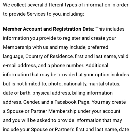
We collect several different types of information in order
to provide Services to you, including:
Member Account and Registration Data:
This includes
information you provide to register and create your
Membership with us and may include, preferred
language, Country of Residence, first and last name, valid
e-mail address, and a phone number. Additional
information that may be provided at your option includes
but is not limited to, photo, nationality, marital status,
date of birth, physical address, billing information
address, Gender, and a Facebook Page. You may create
a Spouse or Partner Membership under your account
and you will be asked to provide information that may
include your Spouse or Partner’s first and last name, date