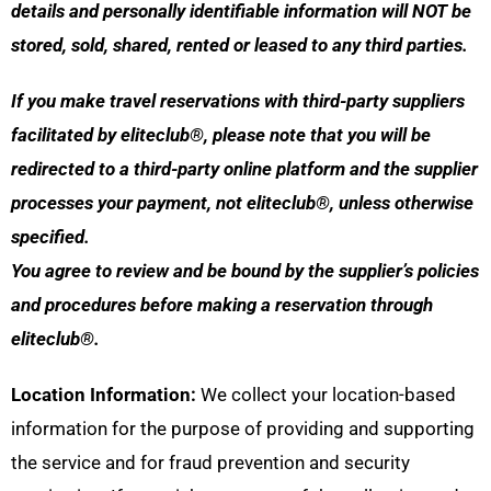
details and personally identifiable information will NOT be
stored, sold, shared, rented or leased to any third parties.
If you make travel reservations with third-party suppliers
facilitated by eliteclub®, please note that you will be
redirected to a third-party online platform and the supplier
processes your payment, not eliteclub®, unless otherwise
specified.
You agree to review and be bound by the supplier’s policies
and procedures before making a reservation through
eliteclub®.
Location Information:
We collect your location-based
information for the purpose of providing and supporting
the service and for fraud prevention and security