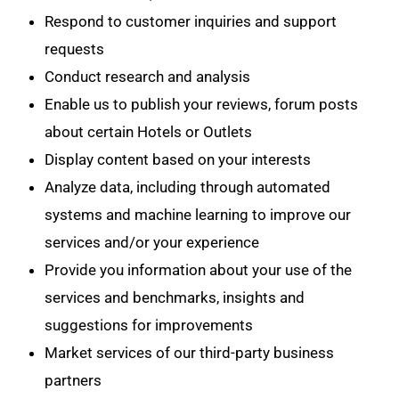
Respond to customer inquiries and support
requests
Conduct research and analysis
Enable us to publish your reviews, forum posts
about certain Hotels or Outlets
Display content based on your interests
Analyze data, including through automated
systems and machine learning to improve our
services and/or your experience
Provide you information about your use of the
services and benchmarks, insights and
suggestions for improvements
Market services of our third-party business
partners