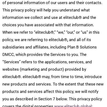
of personal information of our users and their contacts.
This privacy policy will help you understand what
information we collect and use at eliteclub
®
and the
choices you have associated with that information.
When we refer to “eliteclub
®
,” “we,” “our,” or “us” in this
policy, we are referring to eliteclub
®
,
and all of its
subsidiaries and affiliates, including Plan B Solutions
DMCC, which provides the Services to you. The
“Services” refers to the applications, services, and
websites (marketing and product) provided by
eliteclub
®
. eliteclub
®
may, from time to time, introduce
new products and services. To the extent that these new
products and services affect this policy, we will notify
you as described in Section 7 below. This privacy policy
covers the digital properties
www.eliteclub.global
;