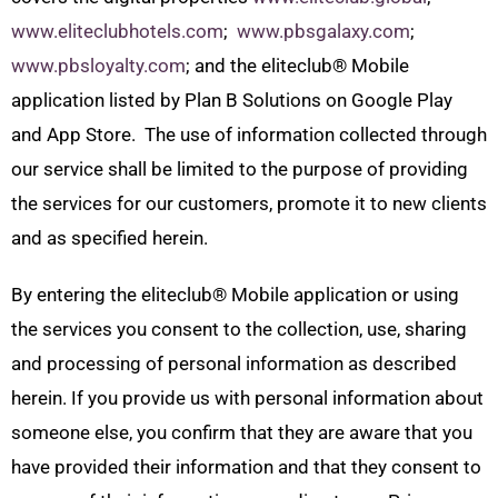
www.eliteclubhotels.com
;
www.pbsgalaxy.com
;
www.pbsloyalty.com
; and the eliteclub
®
Mobile
application listed by Plan B Solutions on Google Play
and App Store. The use of information collected through
our service shall be limited to the purpose of providing
the services for our customers, promote it to new clients
and as specified herein.
By entering the eliteclub
®
Mobile application or using
the services you consent to the collection, use, sharing
and processing of personal information as described
herein. If you provide us with personal information about
someone else, you confirm that they are aware that you
have provided their information and that they consent to