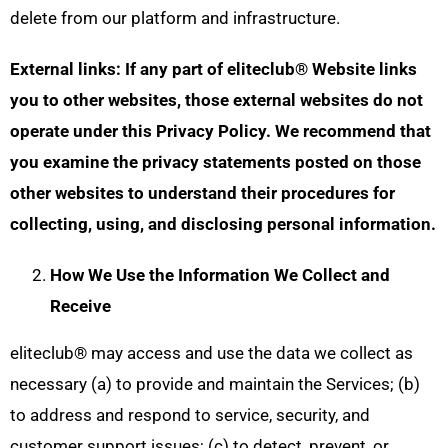
delete from our platform and infrastructure.
External links: If any part of eliteclub® Website links
you to other websites, those external websites do not
operate under this Privacy Policy. We recommend that
you examine the privacy statements posted on those
other websites to understand their procedures for
collecting, using, and disclosing personal information.
How We Use the Information We Collect and
Receive
eliteclub® may access and use the data we collect as
necessary (a) to provide and maintain the Services; (b)
to address and respond to service, security, and
customer support issues; (c) to detect, prevent, or