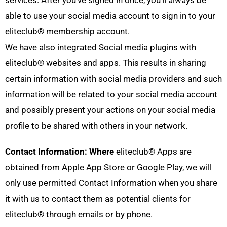
able to use your social media account to sign in to your
eliteclub® membership account.
We have also integrated Social media plugins with
eliteclub® websites and apps. This results in sharing
certain information with social media providers and such
information will be related to your social media account
and possibly present your actions on your social media
profile to be shared with others in your network.
Contact Information: Where
eliteclub® Apps are
obtained from Apple App Store or Google Play, we will
only use permitted Contact Information when you share
it with us to contact them as potential clients for
eliteclub® through emails or by phone.