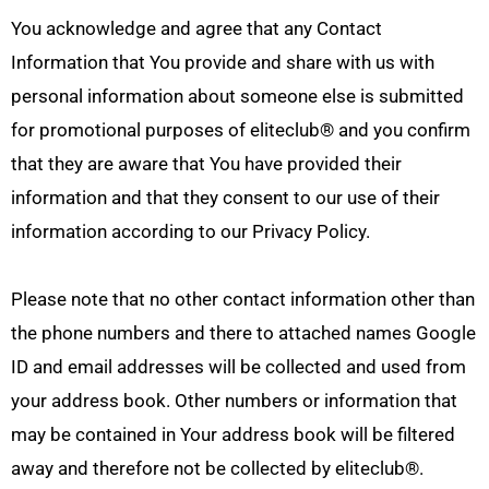
You acknowledge and agree that any Contact
Information that You provide and share with us with
personal information about someone else is submitted
for promotional purposes of eliteclub® and you confirm
that they are aware that You have provided their
information and that they consent to our use of their
information according to our Privacy Policy.
Please note that no other contact information other than
the phone numbers and there to attached names Google
ID and email addresses will be collected and used from
your address book. Other numbers or information that
may be contained in Your address book will be filtered
away and therefore not be collected by eliteclub®.