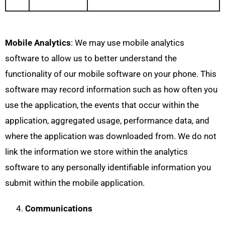
Mobile Analytics
: We may use mobile analytics
software to allow us to better understand the
functionality of our mobile software on your phone. This
software may record information such as how often you
use the application, the events that occur within the
application, aggregated usage, performance data, and
where the application was downloaded from. We do not
link the information we store within the analytics
software to any personally identifiable information you
submit within the mobile application.
Communications