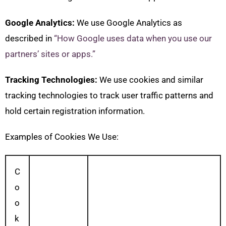
Google Analytics:
We use Google Analytics as
described in
“How Google uses data when you use our
partners’ sites or apps.”
Tracking Technologies:
We use cookies and similar
tracking technologies to track user traffic patterns and
hold certain registration information.
Examples of Cookies We Use:
C
o
o
k