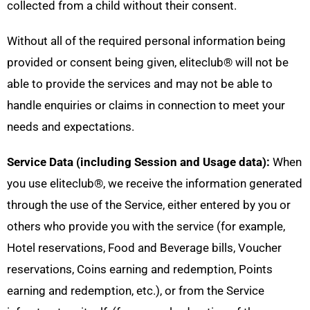
collected from a child without their consent.
Without all of the required personal information being
provided or consent being given, eliteclub
®
will not be
able to provide the services and may not be able to
handle enquiries or claims in connection to meet your
needs and expectations.
Service Data (including Session and Usage data):
When
you use eliteclub
®
, we receive the information generated
through the use of the Service, either entered by you or
others who provide you with the service (for example,
Hotel reservations, Food and Beverage bills, Voucher
reservations, Coins earning and redemption, Points
earning and redemption, etc.), or from the Service