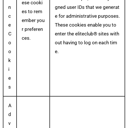
ese cooki
n
gned user IDs that we generat
es to rem
c
e for administrative purposes.
ember you
e
These cookies enable you to
r preferen
C
enter the eliteclub® sites with
ces.
o
out having to log on each tim
o
e.
k
i
e
s
A
d
v