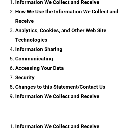
Information We Collect and Receive
How We Use the Information We Collect and
Receive
Analytics, Cookies, and Other Web Site
Technologies
Information Sharing
Communicating
Accessing Your Data
Security
Changes to this Statement/Contact Us
Information We Collect and Receive
Information We Collect and Receive