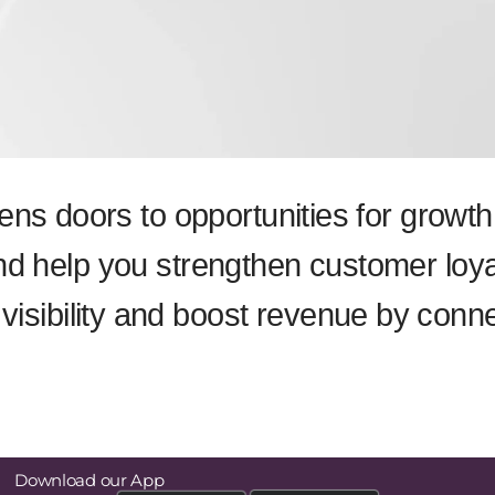
pens doors to opportunities for grow
nd help you strengthen customer loya
isibility and boost revenue by conn
Download our App