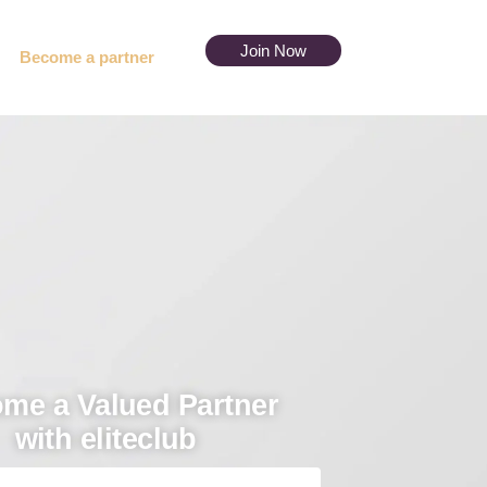
Join Now
Become a partner
me a Valued Partner
with eliteclub