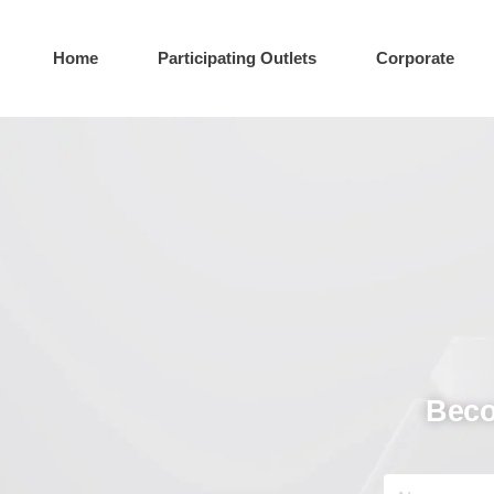
Home
Participating Outlets
Corporate
Beco