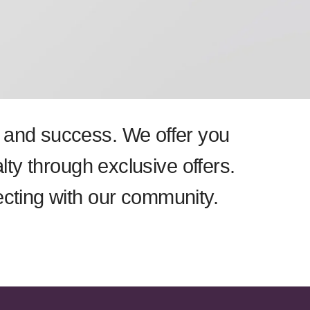
th and success. We offer you
lty through exclusive offers.
ecting with our community.