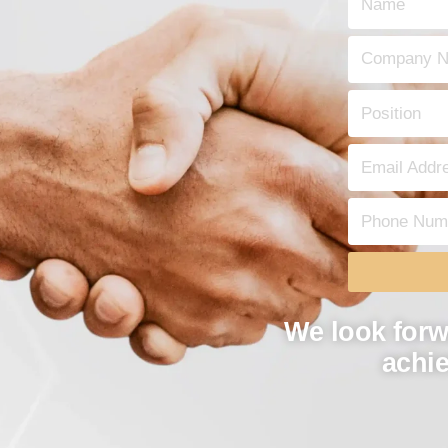
We look forw
achie