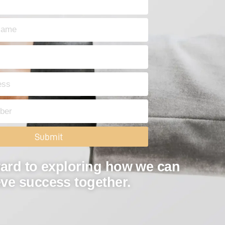
Submit
ard to exploring how we can
ve success together.