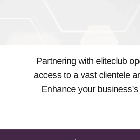
Partnering with eliteclub o
access to a vast clientele a
Enhance your business's v